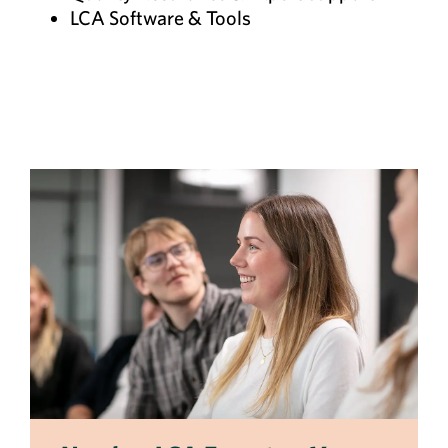
LCA Software & Tools