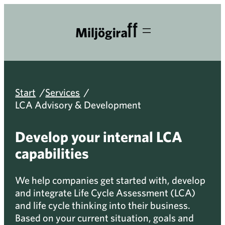
Skip
to
content
/
/
Start
Services
LCA Advisory & Development
Develop your internal LCA
capabilities
We help companies get started with, develop
and integrate Life Cycle Assessment (LCA)
and life cycle thinking into their business.
Based on your current situation, goals and