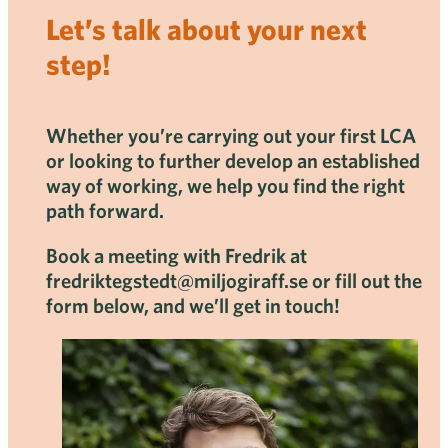
Let’s talk about your next
step!
Whether you’re carrying out your first LCA
or looking to further develop an established
way of working, we help you find the right
path forward.
Book a meeting with Fredrik at
fredriktegstedt@miljogiraff.se or fill out the
form below, and we’ll get in touch!