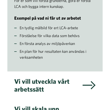
För er som vill förstå grunderna, göra er första
LCA och bygga intern kunskap.
Exempel på vad ni får ut av arbetet
En tydlig målbild för ert LCA-arbete
Förståelse för vilka data som behövs
En första analys av miljöpåverkan
En plan för hur resultaten kan användas i
verksamheten
Vi vill utveckla vårt
arbetssätt
Vi vill skala upp