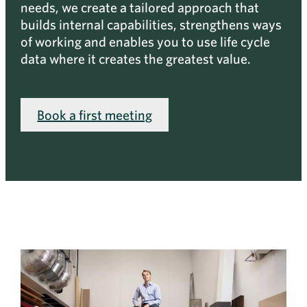
needs, we create a tailored approach that
builds internal capabilities, strengthens ways
of working and enables you to use life cycle
data where it creates the greatest value.
Book a first meeting