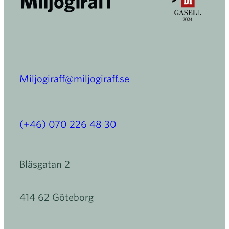
Miljogiraff@miljogiraff.se
(+46) 070 226 48 30
Bläsgatan 2
414 62 Göteborg