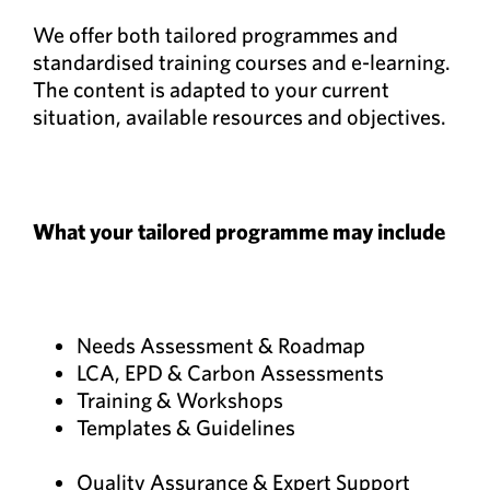
We offer both tailored programmes and
standardised training courses and e-learning.
The content is adapted to your current
situation, available resources and objectives.
What your tailored programme may include
Needs Assessment & Roadmap
LCA, EPD & Carbon Assessments
Training & Workshops
Templates & Guidelines
Quality Assurance & Expert Support