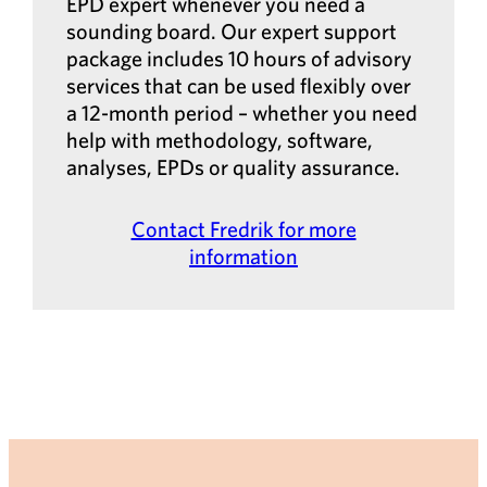
EPD expert whenever you need a
sounding board. Our expert support
package includes 10 hours of advisory
services that can be used flexibly over
a 12-month period – whether you need
help with methodology, software,
analyses, EPDs or quality assurance.
Contact Fredrik for more
information