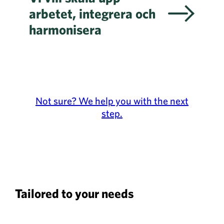
arbetet, integrera och
harmonisera
Not sure? We help you with the next
step.
Tailored to your needs