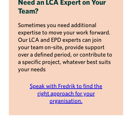
Need an LCA Expert on Your
Team?
Sometimes you need additional
expertise to move your work forward.
Our LCA and EPD experts can join
your team on-site, provide support
over a defined period, or contribute to
a specific project, whatever best suits
your needs
Speak with Fredrik to find the
right approach for your
organisation.