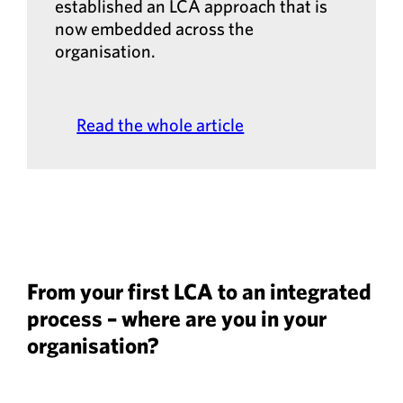
established an LCA approach that is
now embedded across the
organisation.
Read the whole article
From your first LCA to an integrated
process – where are you in your
organisation?