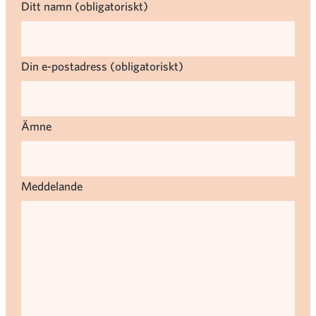
Ditt namn (obligatoriskt)
Din e-postadress (obligatoriskt)
Ämne
Meddelande