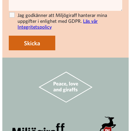
Jag godkänner att Miljögiraff hanterar mina
uppgifter i enlighet med GDPR.
Läs vår
Integritetspolicy