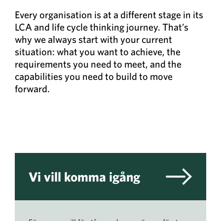
Every organisation is at a different stage in its
LCA and life cycle thinking journey. That’s
why we always start with your current
situation: what you want to achieve, the
requirements you need to meet, and the
capabilities you need to build to move
forward.
Vi vill komma igång