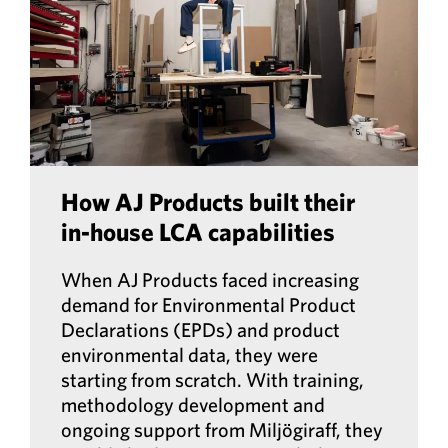
How AJ Products built their
in-house LCA capabilities
When AJ Products faced increasing
demand for Environmental Product
Declarations (EPDs) and product
environmental data, they were
starting from scratch. With training,
methodology development and
ongoing support from Miljögiraff, they