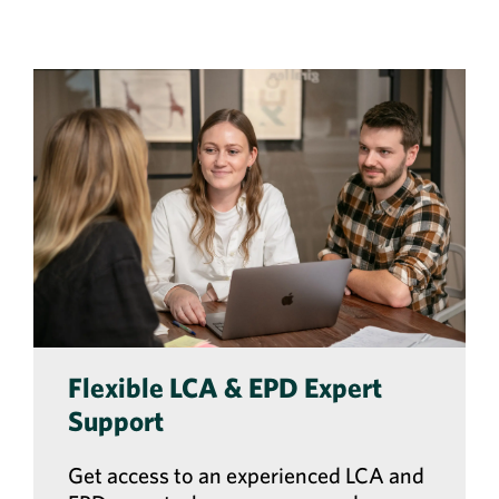
Flexible LCA & EPD Expert
Support
Get access to an experienced LCA and