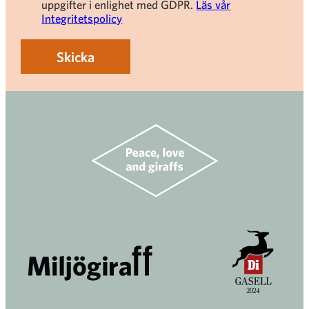
uppgifter i enlighet med GDPR.
Läs vår
Integritetspolicy