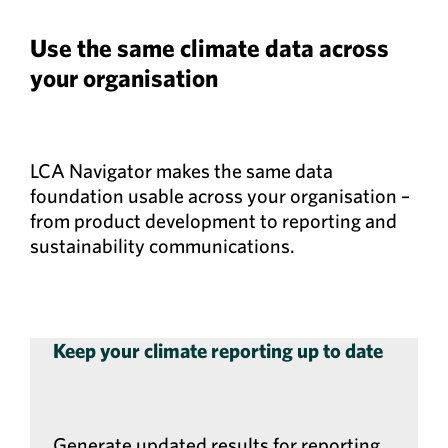
Use the same climate data across
your organisation
LCA Navigator makes the same data
foundation usable across your organisation –
from product development to reporting and
sustainability communications.
Keep your climate reporting up to date
Generate updated results for reporting,