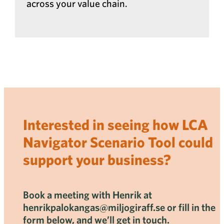
across your value chain.
Interested in seeing how LCA
Navigator Scenario Tool could
support your business?
Book a meeting with Henrik at
henrikpalokangas@miljogiraff.se or fill in the
form below, and we’ll get in touch.