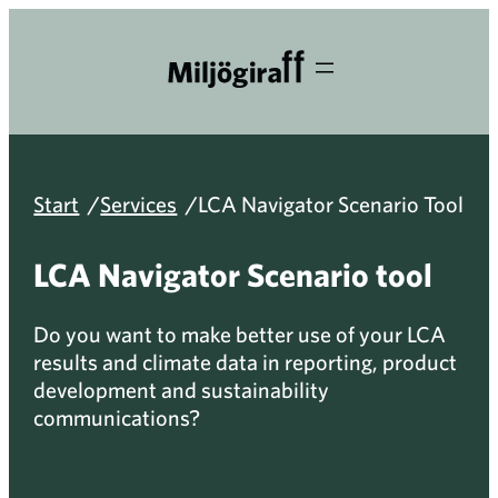
Skip
to
content
/
/
Start
Services
LCA Navigator Scenario Tool
LCA Navigator Scenario tool
Do you want to make better use of your LCA
results and climate data in reporting, product
development and sustainability
communications?