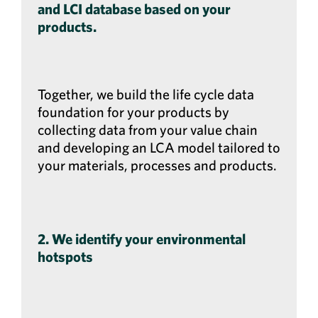
and LCI database based on your
products.
Together, we build the life cycle data
foundation for your products by
collecting data from your value chain
and developing an LCA model tailored to
your materials, processes and products.
2. We identify your environmental
hotspots