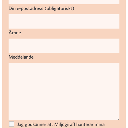
Din e-postadress (obligatoriskt)
Ämne
Meddelande
Jag godkänner att Miljögiraff hanterar mina