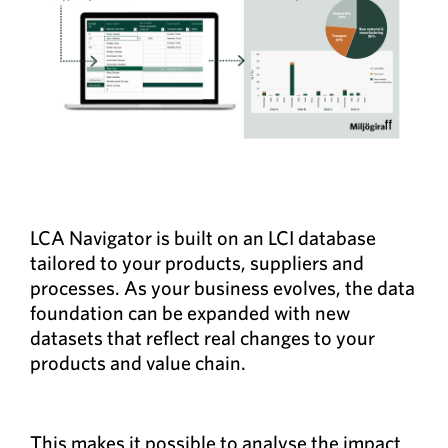
LCA Navigator is built on an LCI database
tailored to your products, suppliers and
processes. As your business evolves, the data
foundation can be expanded with new
datasets that reflect real changes to your
products and value chain.
This makes it possible to analyse the impact