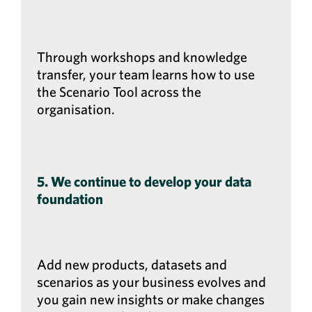
Through workshops and knowledge
transfer, your team learns how to use
the Scenario Tool across the
organisation.
5. We continue to develop your data
foundation
Add new products, datasets and
scenarios as your business evolves and
you gain new insights or make changes