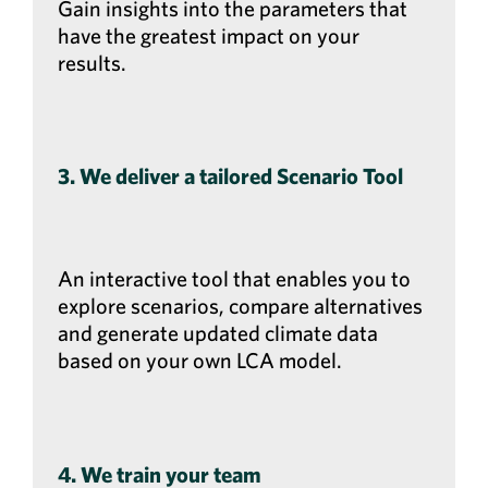
Gain insights into the parameters that
have the greatest impact on your
results.
3. We deliver a tailored Scenario Tool
An interactive tool that enables you to
explore scenarios, compare alternatives
and generate updated climate data
based on your own LCA model.
4. We train your team