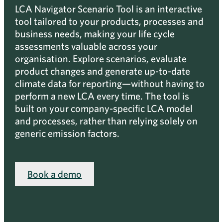
LCA Navigator Scenario Tool is an interactive
tool tailored to your products, processes and
business needs, making your life cycle
assessments valuable across your
organisation. Explore scenarios, evaluate
product changes and generate up-to-date
climate data for reporting—without having to
perform a new LCA every time. The tool is
built on your company-specific LCA model
and processes, rather than relying solely on
generic emission factors.
Book a demo