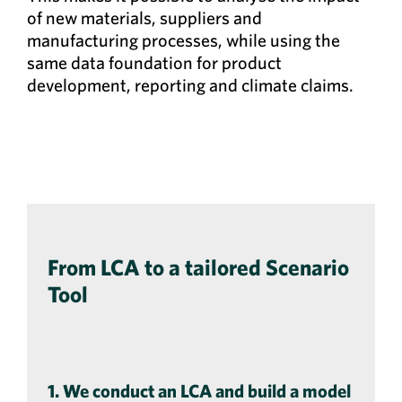
of new materials, suppliers and
manufacturing processes, while using the
same data foundation for product
development, reporting and climate claims.
From LCA to a tailored Scenario
Tool
1. We conduct an LCA and build a model