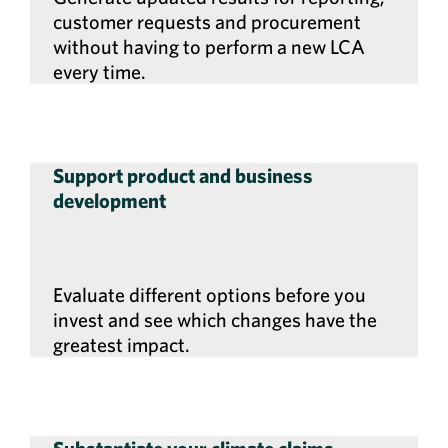
customer requests and procurement
without having to perform a new LCA
every time.
Support product and business
development
Evaluate different options before you
invest and see which changes have the
greatest impact.