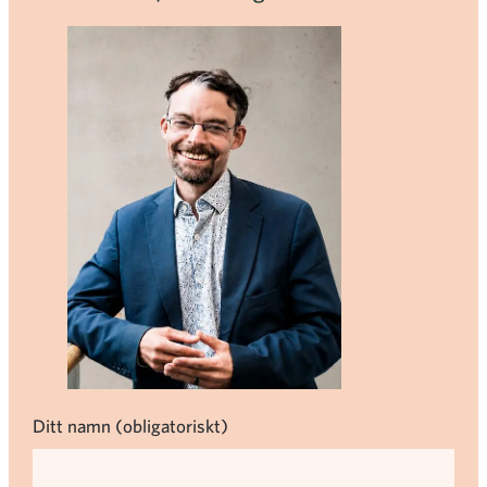
Ditt namn (obligatoriskt)