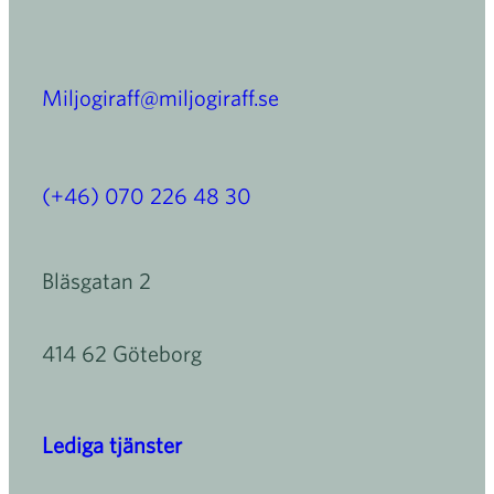
Miljogiraff@miljogiraff.se
(+46) 070 226 48 30
Bläsgatan 2
414 62 Göteborg
Lediga tjänster