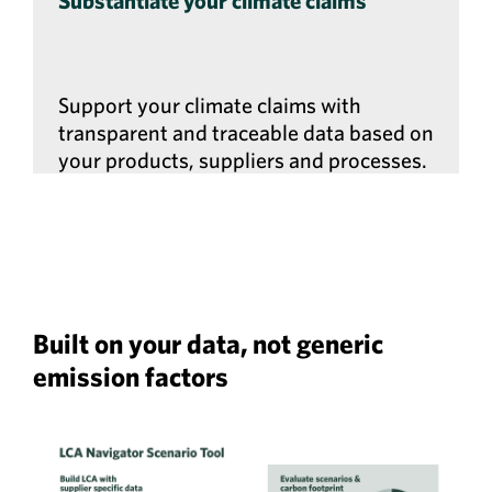
Substantiate your climate claims
Support your climate claims with
transparent and traceable data based on
your products, suppliers and processes.
Built on your data, not generic
emission factors