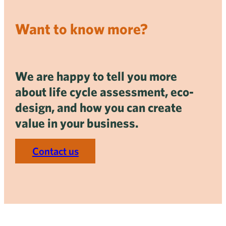
Want to know more?
We are happy to tell you more
about life cycle assessment, eco-
design, and how you can create
value in your business.
Contact us