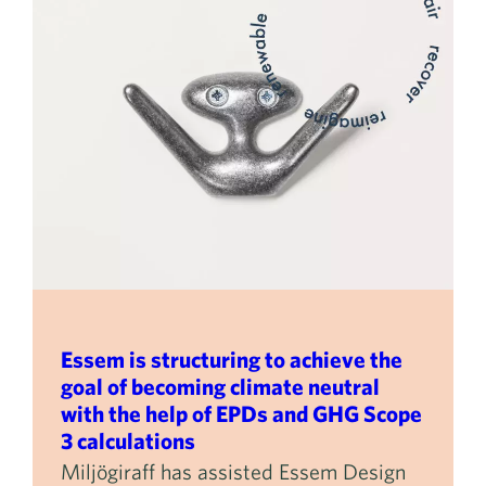
Essem is structuring to achieve the
goal of becoming climate neutral
with the help of EPDs and GHG Scope
3 calculations
Miljögiraff has assisted Essem Design