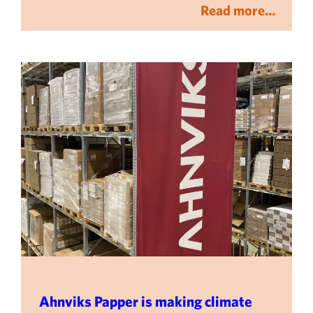
Read more…
Ahnviks Papper is making climate