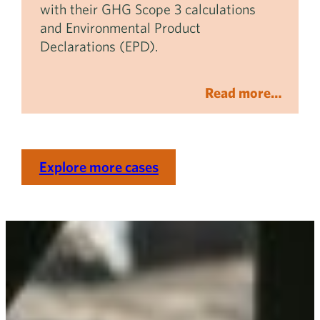
with their GHG Scope 3 calculations
and Environmental Product
Declarations (EPD).
Read more…
Explore more cases