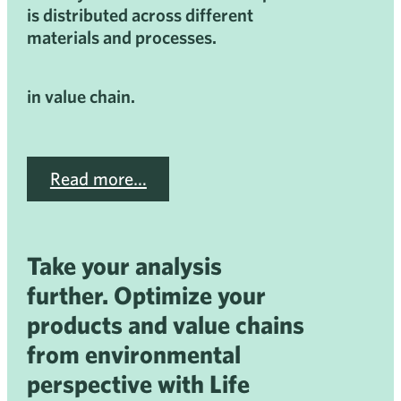
is distributed across different
materials and processes.
in value chain.
Read more…
Take your analysis
further. Optimize your
products and value chains
from environmental
perspective with Life