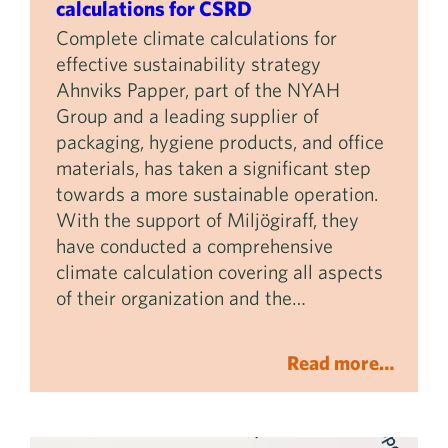
calculations for CSRD
Complete climate calculations for
effective sustainability strategy
Ahnviks Papper, part of the NYAH
Group and a leading supplier of
packaging, hygiene products, and office
materials, has taken a significant step
towards a more sustainable operation.
With the support of Miljögiraff, they
have conducted a comprehensive
climate calculation covering all aspects
of their organization and the…
Read more…