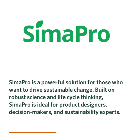
SimaPro is a powerful solution for those who
want to drive sustainable change. Built on
robust science and life cycle thinking,
SimaPro is ideal for product designers,
decision-makers, and sustainability experts.