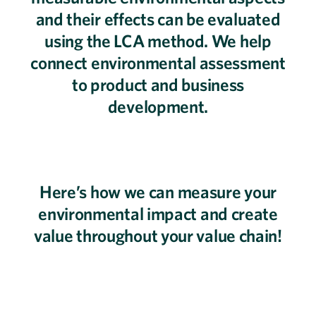
and their effects can be evaluated
using the LCA method. We help
connect environmental assessment
to product and business
development.
Here’s how we can measure your
environmental impact and create
value throughout your value chain!