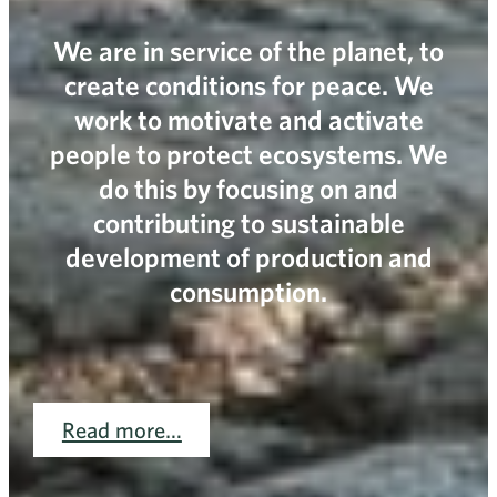
We are in service of the planet, to
create conditions for peace. We
work to motivate and activate
people to protect ecosystems. We
do this by focusing on and
contributing to sustainable
development of production and
consumption.
Read more…