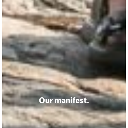
Our manifest.