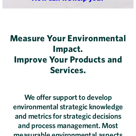
Measure Your Environmental
Impact.
Improve Your Products and
Services.
We offer support to develop
environmental strategic knowledge
and metrics for strategic decisions
and process management. Most
measurable environmental aspects