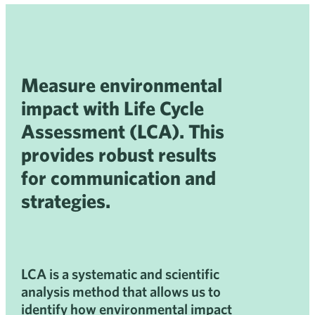
Measure environmental
impact with Life Cycle
Assessment (LCA). This
provides robust results
for communication and
strategies.
LCA is a systematic and scientific
analysis method that allows us to
identify how environmental impact