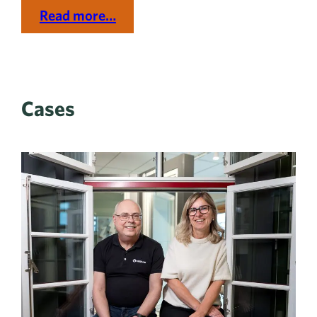
Read more…
Cases