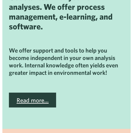
analyses. We offer process
management, e-learning, and
software.
We offer support and tools to help you
become independent in your own analysis
work. Internal knowledge often yields even
greater impact in environmental work!
Read more…