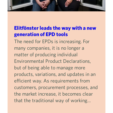
Elitfönster leads the way with a new
generation of EPD tools
The need for EPDs is increasing. For
many companies, it is no longer a
matter of producing individual
Environmental Product Declarations,
but of being able to manage more
products, variations, and updates in an
efficient way. As requirements from
customers, procurement processes, and
the market increase, it becomes clear
that the traditional way of working…