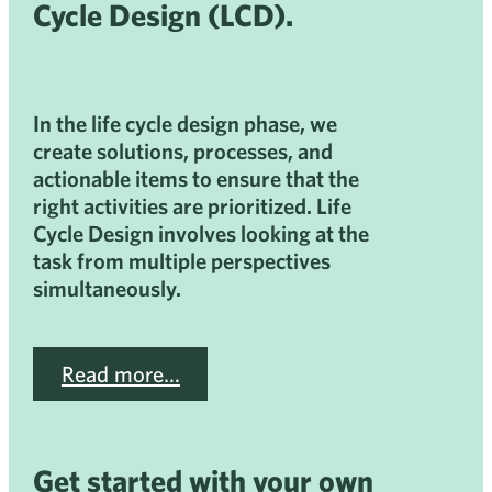
Cycle Design (LCD).
In the life cycle design phase, we
create solutions, processes, and
actionable items to ensure that the
right activities are prioritized. Life
Cycle Design involves looking at the
task from multiple perspectives
simultaneously.
Read more…
Get started with your own