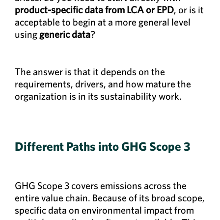
product-specific data from LCA or EPD
, or is it
acceptable to begin at a more general level
using
generic data
?
The answer is that it depends on the
requirements, drivers, and how mature the
organization is in its sustainability work.
Different Paths into GHG Scope 3
GHG Scope 3 covers emissions across the
entire value chain. Because of its broad scope,
specific data on environmental impact from