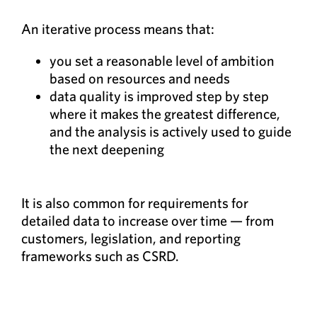
An iterative process means that:
you set a reasonable level of ambition
based on resources and needs
data quality is improved step by step
where it makes the greatest difference,
and the analysis is actively used to guide
the next deepening
It is also common for requirements for
detailed data to increase over time — from
customers, legislation, and reporting
frameworks such as CSRD.