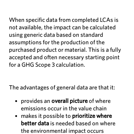
When specific data from completed LCAs is
not available, the impact can be calculated
using generic data based on standard
assumptions for the production of the
purchased product or material. This is a fully
accepted and often necessary starting point
for a GHG Scope 3 calculation.
The advantages of general data are that it:
provides an
overall picture
of where
emissions occur in the value chain
makes it possible to
prioritize where
better data
is needed based on where
the environmental impact occurs