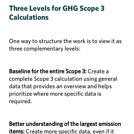
Three Levels for GHG Scope 3
Calculations
One way to structure the work is to view it as
three complementary levels:
Baseline for the entire Scope 3:
Create a
complete Scope 3 calculation using general
data that provides an overview and helps
prioritize where more specific data is
required.
Better understanding of the largest emission
items:
Create more specific data, even if it