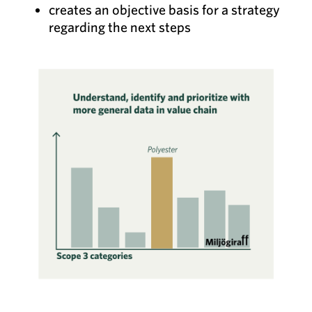
creates an objective basis for a strategy
regarding the next steps