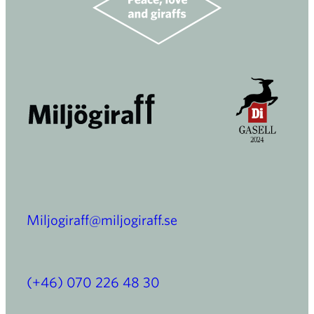
Miljogiraff@miljogiraff.se
(+46) 070 226 48 30