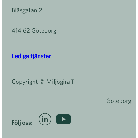
Bläsgatan 2
414 62 Göteborg
Lediga tjänster
Copyright © Miljögiraff
Göteborg
Följ oss: