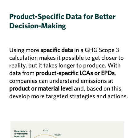
Product-Specific Data for Better
Decision-Making
Using more
specific data
in a GHG Scope 3
calculation makes it possible to get closer to
reality, but it takes longer to produce. With
data from
product-specific LCAs or EPDs
,
companies can understand emissions at
product or material level
and, based on this,
develop more targeted strategies and actions.