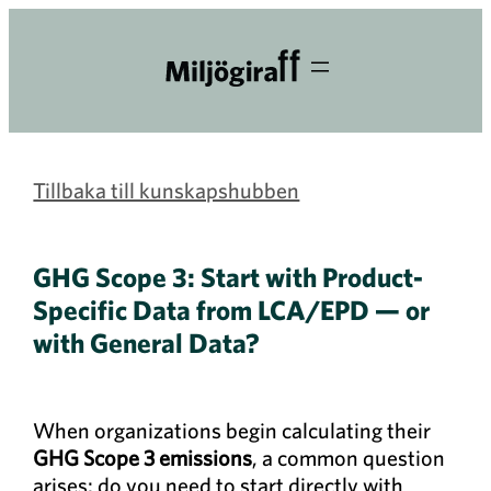
Tillbaka till kunskapshubben
GHG Scope 3: Start with Product-
Specific Data from LCA/EPD — or
with General Data?
When organizations begin calculating their
GHG Scope 3 emissions
, a common question
arises: do you need to start directly with