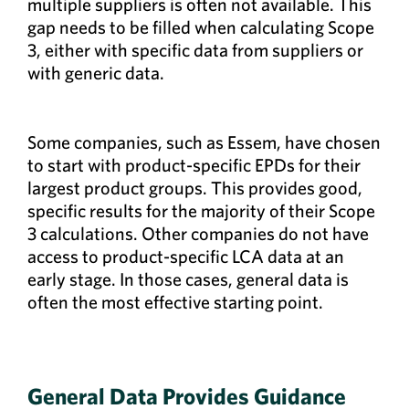
multiple suppliers is often not available. This
gap needs to be filled when calculating Scope
3, either with specific data from suppliers or
with generic data.
Some companies, such as Essem, have chosen
to start with product-specific EPDs for their
largest product groups. This provides good,
specific results for the majority of their Scope
3 calculations. Other companies do not have
access to product-specific LCA data at an
early stage. In those cases, general data is
often the most effective starting point.
General Data Provides Guidance