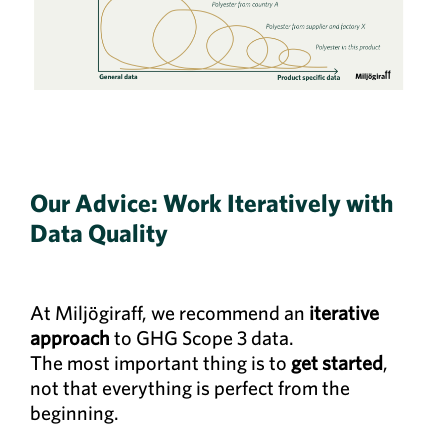
Our Advice: Work Iteratively with
Data Quality
At Miljögiraff, we recommend an
iterative
approach
to GHG Scope 3 data.
The most important thing is to
get started
,
not that everything is perfect from the
beginning.