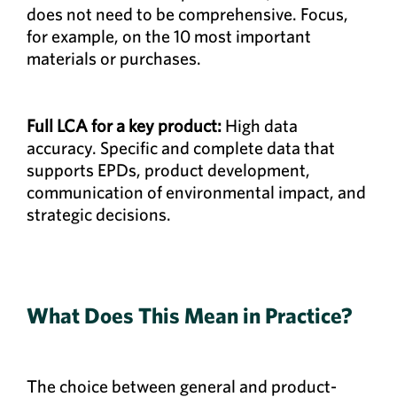
does not need to be comprehensive. Focus,
for example, on the 10 most important
materials or purchases.
Full LCA for a key product:
High data
accuracy. Specific and complete data that
supports EPDs, product development,
communication of environmental impact, and
strategic decisions.
What Does This Mean in Practice?
The choice between general and product-