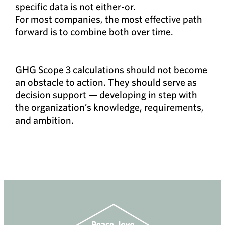
specific data is not either-or.
For most companies, the most effective path
forward is to combine both over time.
GHG Scope 3 calculations should not become
an obstacle to action. They should serve as
decision support — developing in step with
the organization’s knowledge, requirements,
and ambition.